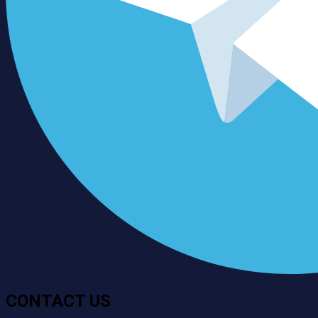
CONTACT US