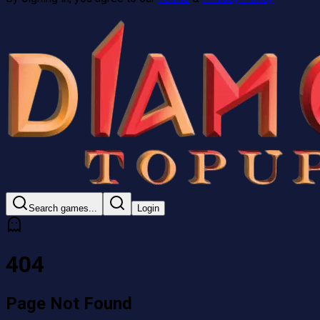
Search games...
Login
404
Page Not
Found