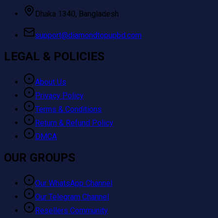
Dhaka 1340, Bangladesh
support@diamondtopupbd.com
LEGAL & POLICIES
About Us
Privacy Policy
Terms & Conditions
Return & Refund Policy
DMCA
OUR GROUPS
Our WhatsApp Channel
Our Telegram Channel
Resellers Community