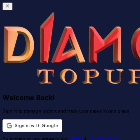
Welcome Back!
Sign in to manage orders and track your sales in one place.
By signing in, you agree to our
Terms
&
Privacy Policy