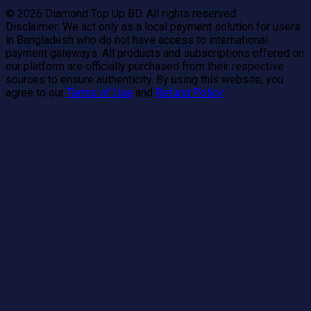
©
2026
Diamond Top Up BD. All rights reserved.
Disclaimer:
We act only as a local payment solution for users
in Bangladesh who do not have access to international
payment gateways. All products and subscriptions offered on
our platform are officially purchased from their respective
sources to ensure authenticity. By using this website, you
agree to our
Terms of Use
and
Refund Policy
.