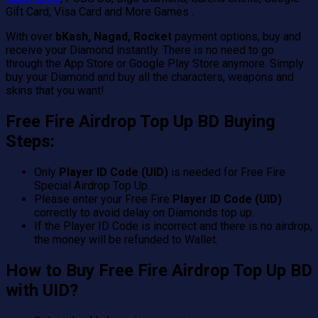
Gift Card, Visa Card and More Games .
With over
bKash, Nagad, Rocket
payment options, buy and
receive your Diamond instantly. There is no need to go
through the App Store or Google Play Store anymore. Simply
buy your Diamond and buy all the characters, weapons and
skins that you want!
Free Fire Airdrop Top Up BD Buying
Steps:
Only
Player ID Code (UID)
is needed for Free Fire
Special Airdrop Top Up.
Please enter your Free Fire
Player ID Code (UID)
correctly to avoid delay on Diamonds top up.
If the Player ID Code is incorrect and there is no airdrop,
the money will be refunded to Wallet.
How to Buy Free Fire Airdrop Top Up BD
with UID?