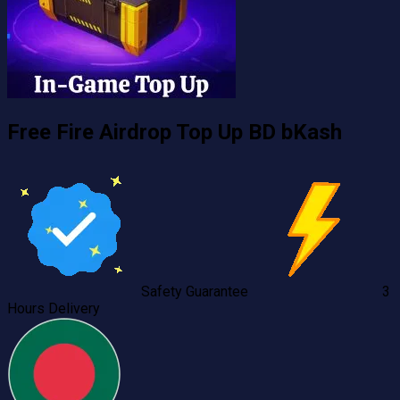
Free Fire Airdrop Top Up BD bKash
Safety Guarantee
3
Hours Delivery