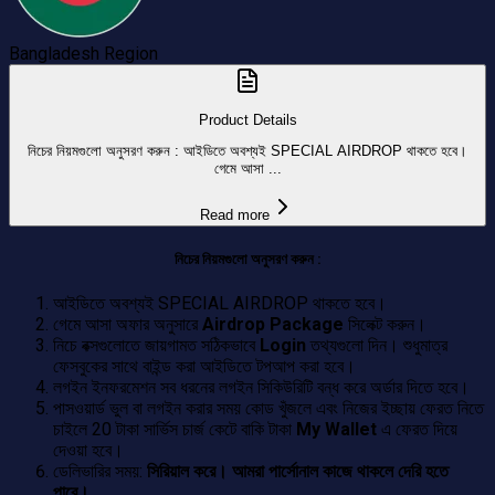
Bangladesh
Region
Product Details
নিচের নিয়মগুলো অনুসরণ করুন : আইডিতে অবশ্যই SPECIAL AIRDROP থাকতে হবে।
গেমে আসা ...
Read more
নিচের নিয়মগুলো অনুসরণ করুন :
আইডিতে অবশ্যই SPECIAL AIRDROP থাকতে হবে।
গেমে আসা অফার অনুসারে
Airdrop Package
সিলেক্ট করুন।
নিচে বক্সগুলোতে জায়গামত সঠিকভাবে
Login
তথ্যগুলো দিন। শুধুমাত্র
ফেসবুকের সাথে বাইন্ড করা আইডিতে টপআপ করা হবে।
লগইন ইনফরমেশন সব ধরনের লগইন সিকিউরিটি বন্ধ করে অর্ডার দিতে হবে।
পাসওয়ার্ড ভুল বা লগইন করার সময় কোড খুঁজলে এবং নিজের ইচ্ছায় ফেরত নিতে
চাইলে 20 টাকা সার্ভিস চার্জ কেটে বাকি টাকা
My Wallet
এ ফেরত দিয়ে
দেওয়া হবে।
ডেলিভারির সময়:
সিরিয়াল করে। আমরা পার্সোনাল কাজে থাকলে দেরি হতে
পারে।