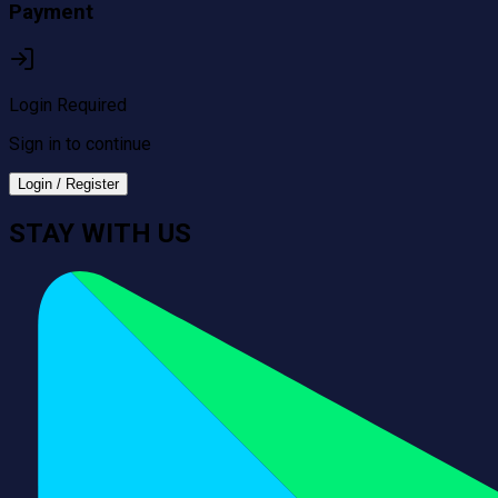
Payment
Login Required
Sign in to continue
Login / Register
STAY WITH US