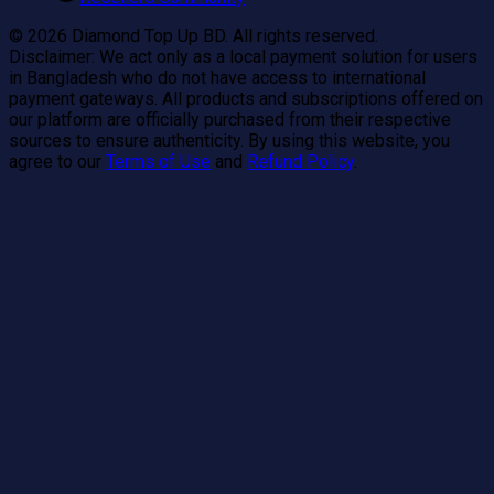
©
2026
Diamond Top Up BD. All rights reserved.
Disclaimer:
We act only as a local payment solution for users
in Bangladesh who do not have access to international
payment gateways. All products and subscriptions offered on
our platform are officially purchased from their respective
sources to ensure authenticity. By using this website, you
agree to our
Terms of Use
and
Refund Policy
.