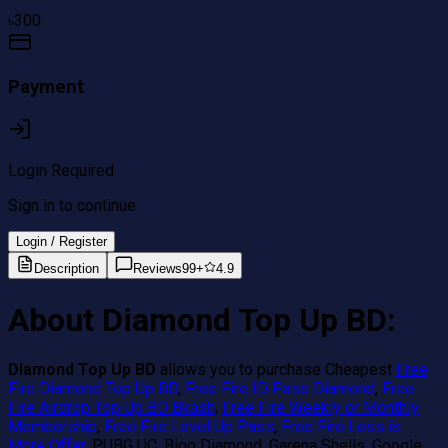
৳
300
Payment
Login Required
Sign in to continue
Login / Register
Description
Reviews
99+
4.9
About Diamond Top Up BD:
Diamond Top Up BD
allows you to purchase Cheapest
Free
Fire Diamond Top Up BD
,
Free Fire ID Pass Diamond
,
Free
Fire Airdrop Top Up BD Bkash
,
Free Fire Weekly or Monthly
Membership
,
Free Fire Level Up Pass
,
Free Fire Less is
More Offer
, PUBG UC, Bigo Diamond, Garena Shells, Google