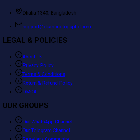
Dhaka 1340, Bangladesh
support@diamondtopupbd.com
LEGAL & POLICIES
About Us
Privacy Policy
Terms & Conditions
Return & Refund Policy
DMCA
OUR GROUPS
Our WhatsApp Channel
Our Telegram Channel
Resellers Community