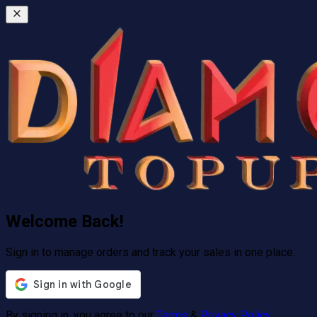
Welcome Back!
Sign in to manage orders and track your sales in one place.
By signing in, you agree to our
Terms
&
Privacy Policy