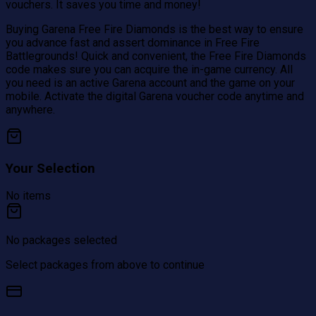
vouchers. It saves you time and money!
Buying Garena Free Fire Diamonds is the best way to ensure
you advance fast and assert dominance in Free Fire
Battlegrounds! Quick and convenient, the Free Fire Diamonds
code makes sure you can acquire the in-game currency. All
you need is an active Garena account and the game on your
mobile. Activate the digital Garena voucher code anytime and
anywhere.
Your Selection
No items
No packages selected
Select packages from above to continue