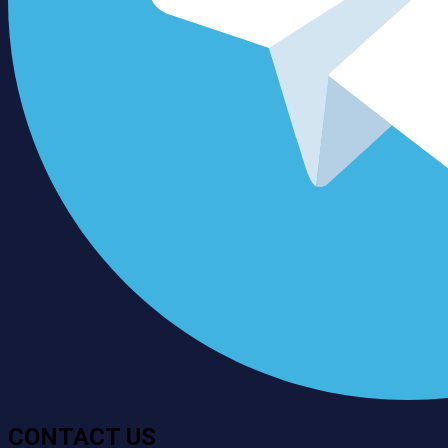
CONTACT US