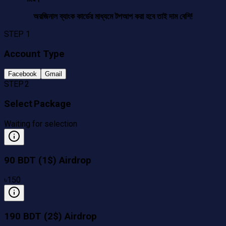
অরজিনাল ব্যাংক কার্ডের মাধ্যমে টপআপ করা হবে তাই দাম বেশি!
STEP 1
Account Type
Facebook
Gmail
STEP 2
Select Package
Waiting for selection
90 BDT (1$) Airdrop
৳
150
190 BDT (2$) Airdrop