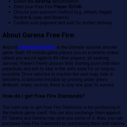
Select the
Airdrop
denomination.
Enter your Free Fire
Player ID/UID
.
Choose your payment method (e.g., bKash, Nagad,
Rocket & Upay and Binance).
Confirm your payment and wait for instant delivery.
About Garena Free Fire:
Android
Garena Free Fire
is the ultimate survival shooter
game. Each 10-minute game places you on a remote island
where you are pit against 49 other players, all seeking
survival. Players freely choose their starting point with their
parachute, and aim to stay in the safe zone for as long as
possible. Drive vehicles to explore the vast map, hide in
trenches, or become invisible by proning under grass.
Ambush, snipe, survive, there is only one goal: to survive.
How do I get Free Fire Diamonds?
The main way to get Free Fire Diamonds is by purchasing in
the mobile game itself. You can also exchange them against
FF Tokens and Garena may give you some of it. Also, you can
purchase Free Fire Diamonds by purchasing them with Garena