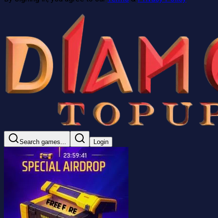
Search games...
Login