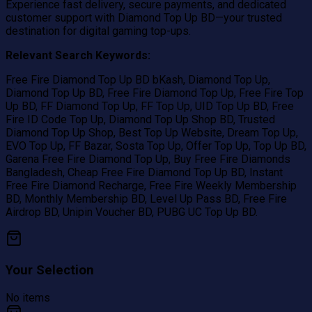
Experience fast delivery, secure payments, and dedicated
customer support with Diamond Top Up BD—your trusted
destination for digital gaming top-ups.
Relevant Search Keywords:
Free Fire Diamond Top Up BD bKash, Diamond Top Up,
Diamond Top Up BD, Free Fire Diamond Top Up, Free Fire Top
Up BD, FF Diamond Top Up, FF Top Up, UID Top Up BD, Free
Fire ID Code Top Up, Diamond Top Up Shop BD, Trusted
Diamond Top Up Shop, Best Top Up Website, Dream Top Up,
EVO Top Up, FF Bazar, Sosta Top Up, Offer Top Up, Top Up BD,
Garena Free Fire Diamond Top Up, Buy Free Fire Diamonds
Bangladesh, Cheap Free Fire Diamond Top Up BD, Instant
Free Fire Diamond Recharge, Free Fire Weekly Membership
BD, Monthly Membership BD, Level Up Pass BD, Free Fire
Airdrop BD, Unipin Voucher BD, PUBG UC Top Up BD.
Your Selection
No items