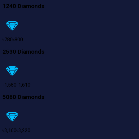
1240 Diamonds
৳
780
৳
800
2530 Diamonds
৳
1,580
৳
1,610
5060 Diamonds
৳
3,160
৳
3,220