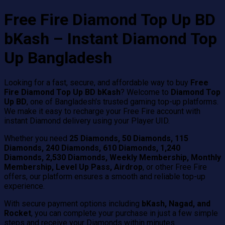
Free Fire Diamond Top Up BD
bKash – Instant Diamond Top
Up Bangladesh
Looking for a fast, secure, and affordable way to buy
Free
Fire Diamond Top Up BD bKash
? Welcome to
Diamond Top
Up BD
, one of Bangladesh's trusted gaming top-up platforms.
We make it easy to recharge your Free Fire account with
instant Diamond delivery using your Player UID.
Whether you need
25 Diamonds, 50 Diamonds, 115
Diamonds, 240 Diamonds, 610 Diamonds, 1,240
Diamonds, 2,530 Diamonds, Weekly Membership, Monthly
Membership, Level Up Pass, Airdrop
, or other Free Fire
offers, our platform ensures a smooth and reliable top-up
experience.
With secure payment options including
bKash, Nagad, and
Rocket
, you can complete your purchase in just a few simple
steps and receive your Diamonds within minutes.