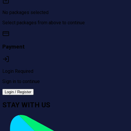
No packages selected
Select packages from above to continue
Payment
Login Required
Sign in to continue
Login / Register
STAY WITH US