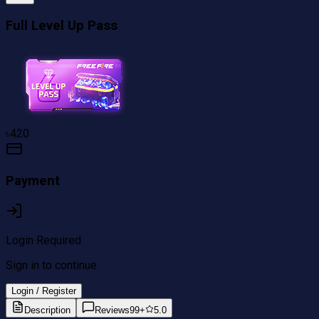
Full Level Up Pass
৳
420
Payment
Login Required
Sign in to continue
Login / Register
Description
Reviews
99+
5.0