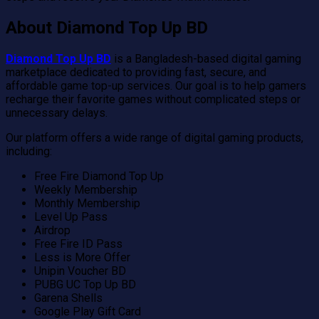
About Diamond Top Up BD
Diamond Top Up BD
is a Bangladesh-based digital gaming
marketplace dedicated to providing fast, secure, and
affordable game top-up services. Our goal is to help gamers
recharge their favorite games without complicated steps or
unnecessary delays.
Our platform offers a wide range of digital gaming products,
including:
Free Fire Diamond Top Up
Weekly Membership
Monthly Membership
Level Up Pass
Airdrop
Free Fire ID Pass
Less is More Offer
Unipin Voucher BD
PUBG UC Top Up BD
Garena Shells
Google Play Gift Card