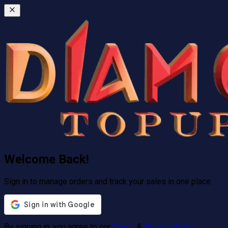
Welcome Back!
Sign in to manage orders and track your sales in one place.
By signing in, you agree to our
Terms
&
Privacy Policy