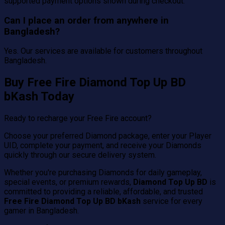
supported payment options shown during checkout.
Can I place an order from anywhere in
Bangladesh?
Yes. Our services are available for customers throughout
Bangladesh.
Buy Free Fire Diamond Top Up BD
bKash Today
Ready to recharge your Free Fire account?
Choose your preferred Diamond package, enter your Player
UID, complete your payment, and receive your Diamonds
quickly through our secure delivery system.
Whether you're purchasing Diamonds for daily gameplay,
special events, or premium rewards,
Diamond Top Up BD
is
committed to providing a reliable, affordable, and trusted
Free Fire Diamond Top Up BD bKash
service for every
gamer in Bangladesh.