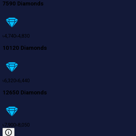
7590 Diamonds
৳
4,740
৳
4,830
10120 Diamonds
৳
6,320
৳
6,440
12650 Diamonds
৳
7,900
৳
8,050