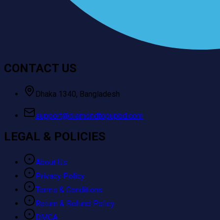
CONTACT US
Dhaka 1340, Bangladesh
support@diamondtopupbd.com
LEGAL & POLICIES
About Us
Privacy Policy
Terms & Conditions
Return & Refund Policy
DMCA