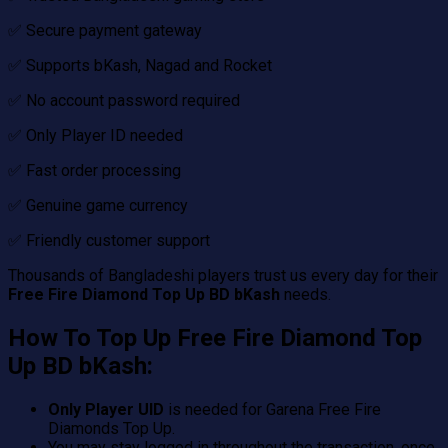
✅ Secure payment gateway
✅ Supports bKash, Nagad and Rocket
✅ No account password required
✅ Only Player ID needed
✅ Fast order processing
✅ Genuine game currency
✅ Friendly customer support
Thousands of Bangladeshi players trust us every day for their
Free Fire Diamond Top Up BD bKash
needs.
How To Top Up Free Fire Diamond Top
Up BD bKash:
Only Player UID
is needed for Garena Free Fire
Diamonds Top Up.
You may stay logged in throughout the transaction, once