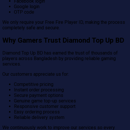
Facebook login
Google login
OTP code
We only require your Free Fire Player ID, making the process
completely safe and secure.
Why Gamers Trust Diamond Top Up BD
Diamond Top Up BD has earned the trust of thousands of
players across Bangladesh by providing reliable gaming
services.
Our customers appreciate us for:
Competitive pricing
Instant order processing
Secure payment options
Genuine game top-up services
Responsive customer support
Easy ordering process
Reliable delivery system
We continuously work to improve our services so every