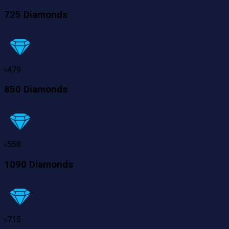
725 Diamonds
৳
479
850 Diamonds
৳
558
1090 Diamonds
৳
715