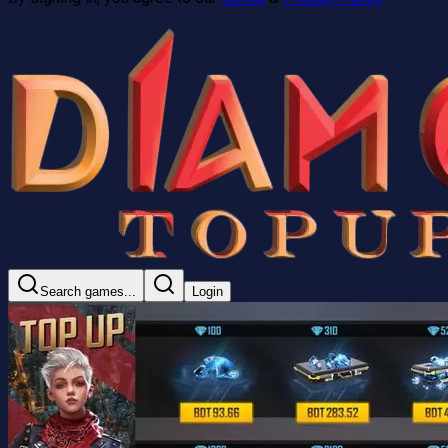
Search games...
Login