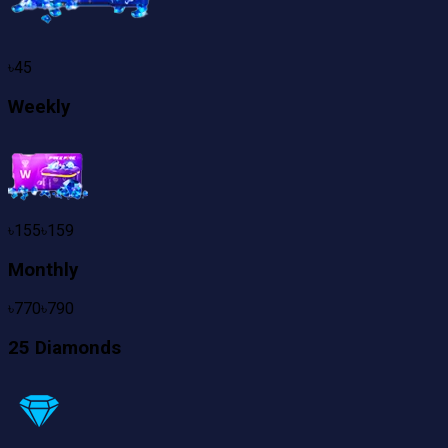
৳
45
Weekly
৳
155
৳
159
Monthly
৳
770
৳
790
25 Diamonds