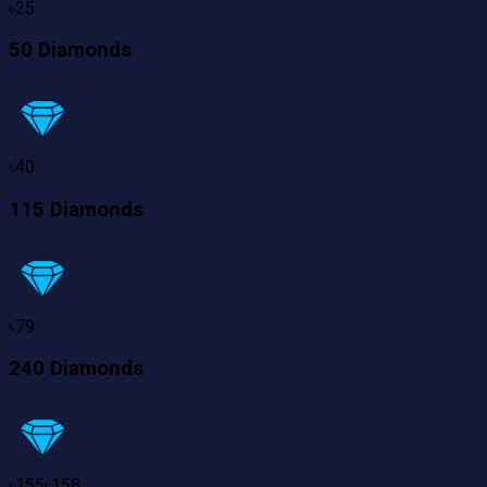
৳
25
50 Diamonds
৳
40
115 Diamonds
৳
79
240 Diamonds
৳
155
৳
158