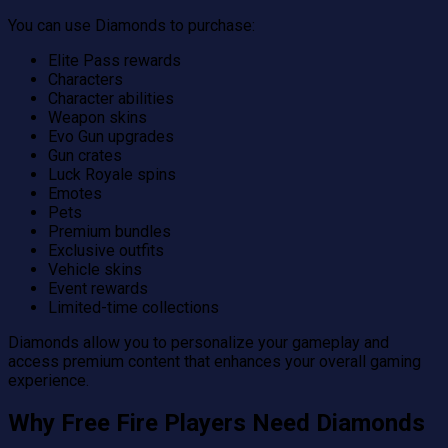
You can use Diamonds to purchase:
Elite Pass rewards
Characters
Character abilities
Weapon skins
Evo Gun upgrades
Gun crates
Luck Royale spins
Emotes
Pets
Premium bundles
Exclusive outfits
Vehicle skins
Event rewards
Limited-time collections
Diamonds allow you to personalize your gameplay and
access premium content that enhances your overall gaming
experience.
Why Free Fire Players Need Diamonds