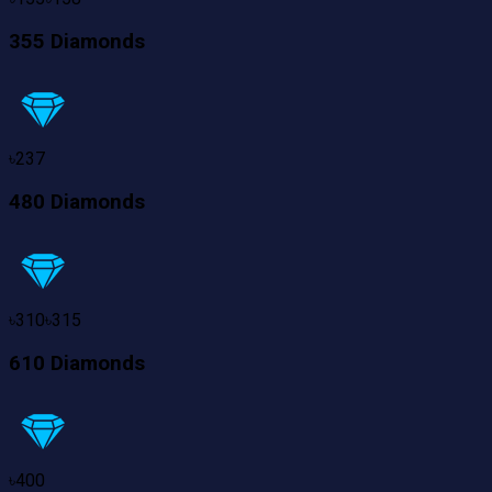
355 Diamonds
৳
237
480 Diamonds
৳
310
৳
315
610 Diamonds
৳
400