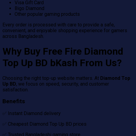
Visa Gift Card
Bigo Diamond
Other popular gaming products
Every order is processed with care to provide a safe,
convenient, and enjoyable shopping experience for gamers
across Bangladesh.
Why Buy Free Fire Diamond
Top Up BD bKash From Us?
Choosing the right top-up website matters. At
Diamond Top
Up BD
, we focus on speed, security, and customer
satisfaction.
Benefits
✅ Instant Diamond delivery
✅ Cheapest Diamond Top Up BD prices
✅ Trusted Bangladeshi gaming store