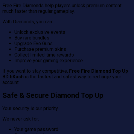
Free Fire Diamonds help players unlock premium content
much faster than regular gameplay.
With Diamonds, you can:
Unlock exclusive events
Buy rare bundles
Upgrade Evo Guns
Purchase premium skins
Collect limited-time rewards
Improve your gaming experience
If you want to stay competitive,
Free Fire Diamond Top Up
BD bKash
is the fastest and safest way to recharge your
account.
Safe & Secure Diamond Top Up
Your security is our priority.
We never ask for:
Your game password