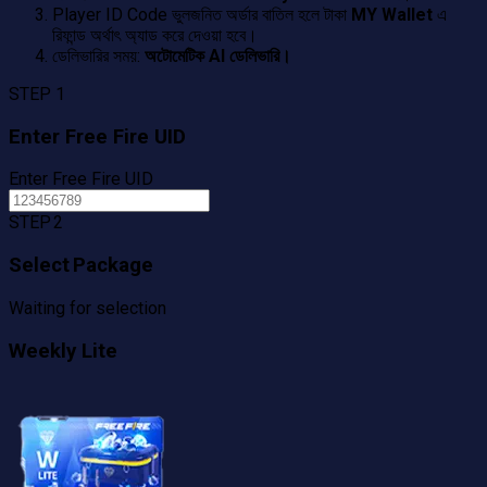
Player ID Code ভুলজনিত অর্ডার বাতিল হলে টাকা
MY Wallet
এ
রিফান্ড অর্থাৎ অ্যাড করে দেওয়া হবে।
ডেলিভারির সময়:
অটোমেটিক AI ডেলিভারি।
STEP 1
Enter Free Fire UID
Enter Free Fire UID
STEP 2
Select Package
Waiting for selection
Weekly Lite