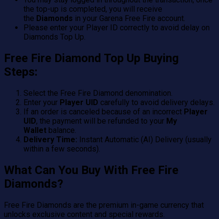
the top-up is completed, you will receive
the
Diamonds
in your Garena Free Fire account.
Please enter your Player ID correctly to avoid delay on
Diamonds Top Up.
Free Fire Diamond Top Up
Buying
Steps:
Select the Free Fire Diamond denomination.
Enter your
Player UID
carefully to avoid delivery delays.
If an order is canceled because of an incorrect
Player
UID
, the payment will be refunded to your
My
Wallet
balance.
Delivery Time:
Instant Automatic (AI) Delivery (usually
within a few seconds).
What Can You Buy With Free Fire
Diamonds?
Free Fire Diamonds are the premium in-game currency that
unlocks exclusive content and special rewards.