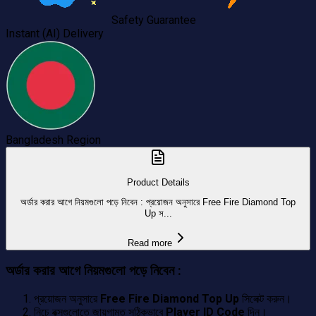
Safety Guarantee
Instant (AI) Delivery
Bangladesh
Region
Product Details
অর্ডার করার আগে নিয়মগুলো পড়ে নিবেন : প্রয়োজন অনুসারে Free Fire Diamond Top
Up স...
Read more
অর্ডার করার আগে নিয়মগুলো পড়ে নিবেন :
প্রয়োজন অনুসারে
Free Fire Diamond Top Up
সিলেক্ট করুন।
নিচে বক্সগুলোতে জায়গামত সঠিকভাবে
Player ID Code
দিন।