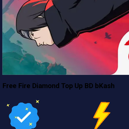
Free Fire Diamond Top Up BD bKash