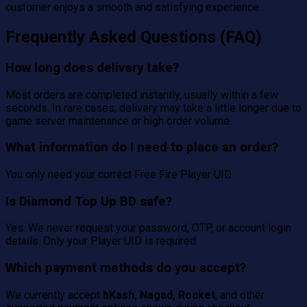
customer enjoys a smooth and satisfying experience.
Frequently Asked Questions (FAQ)
How long does delivery take?
Most orders are completed instantly, usually within a few
seconds. In rare cases, delivery may take a little longer due to
game server maintenance or high order volume.
What information do I need to place an order?
You only need your correct Free Fire Player UID.
Is Diamond Top Up BD safe?
Yes. We never request your password, OTP, or account login
details. Only your Player UID is required.
Which payment methods do you accept?
We currently accept
bKash, Nagad, Rocket
, and other