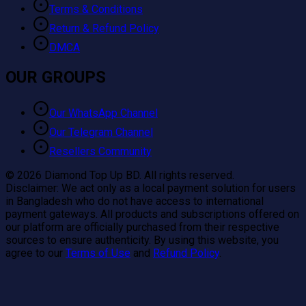
Terms & Conditions
Return & Refund Policy
DMCA
OUR GROUPS
Our WhatsApp Channel
Our Telegram Channel
Resellers Community
©
2026
Diamond Top Up BD. All rights reserved.
Disclaimer:
We act only as a local payment solution for users
in Bangladesh who do not have access to international
payment gateways. All products and subscriptions offered on
our platform are officially purchased from their respective
sources to ensure authenticity. By using this website, you
agree to our
Terms of Use
and
Refund Policy
.