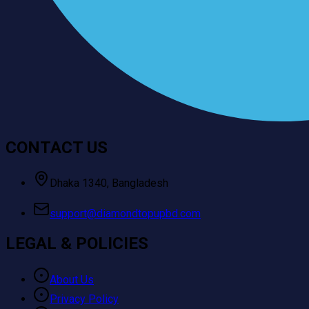
CONTACT US
Dhaka 1340, Bangladesh
support@diamondtopupbd.com
LEGAL & POLICIES
About Us
Privacy Policy