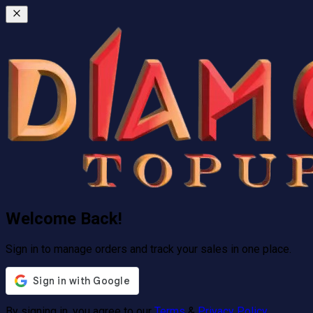
Welcome Back!
Sign in to manage orders and track your sales in one place.
By signing in, you agree to our
Terms
&
Privacy Policy