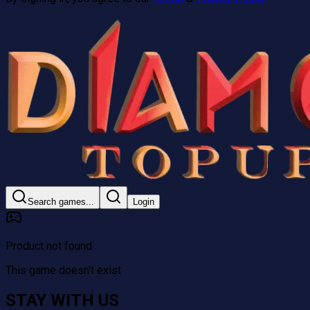
Search games...
Login
Product not found
This game doesn't exist
STAY WITH US