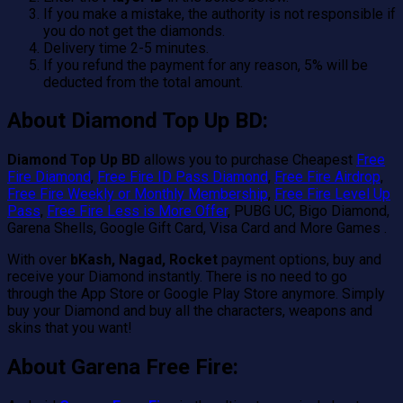
If you make a mistake, the authority is not responsible if
you do not get the diamonds.
Delivery time 2-5 minutes.
If you refund the payment for any reason, 5% will be
deducted from the total amount.
About Diamond Top Up BD:
Diamond Top Up BD
allows you to purchase Cheapest
Free
Fire Diamond
,
Free Fire ID Pass Diamond
,
Free Fire Airdrop
,
Free Fire Weekly or Monthly Membership
,
Free Fire Level Up
Pass
,
Free Fire Less is More Offer
, PUBG UC, Bigo Diamond,
Garena Shells, Google Gift Card, Visa Card and More Games .
With over
bKash, Nagad, Rocket
payment options, buy and
receive your Diamond instantly. There is no need to go
through the App Store or Google Play Store anymore. Simply
buy your Diamond and buy all the characters, weapons and
skins that you want!
About Garena Free Fire: