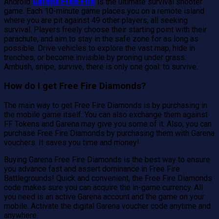
Android
Garena Free Fire
is the ultimate survival shooter
game. Each 10-minute game places you on a remote island
where you are pit against 49 other players, all seeking
survival. Players freely choose their starting point with their
parachute, and aim to stay in the safe zone for as long as
possible. Drive vehicles to explore the vast map, hide in
trenches, or become invisible by proning under grass.
Ambush, snipe, survive, there is only one goal: to survive.
How do I get Free Fire Diamonds?
The main way to get Free Fire Diamonds is by purchasing in
the mobile game itself. You can also exchange them against
FF Tokens and Garena may give you some of it. Also, you can
purchase Free Fire Diamonds by purchasing them with Garena
vouchers. It saves you time and money!
Buying Garena Free Fire Diamonds is the best way to ensure
you advance fast and assert dominance in Free Fire
Battlegrounds! Quick and convenient, the Free Fire Diamonds
code makes sure you can acquire the in-game currency. All
you need is an active Garena account and the game on your
mobile. Activate the digital Garena voucher code anytime and
anywhere.