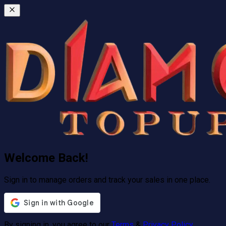
Welcome Back!
Sign in to manage orders and track your sales in one place.
By signing in, you agree to our
Terms
&
Privacy Policy