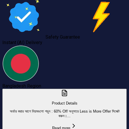
Safety Guarantee
Instant (AI) Delivery
Bangladesh
Region
Product Details
অর্ডার করার আগে নিয়মগুলো পড়ুন : 60% Off অনুসারে Less is More Offer সিলেক্ট
করুন।...
Read more