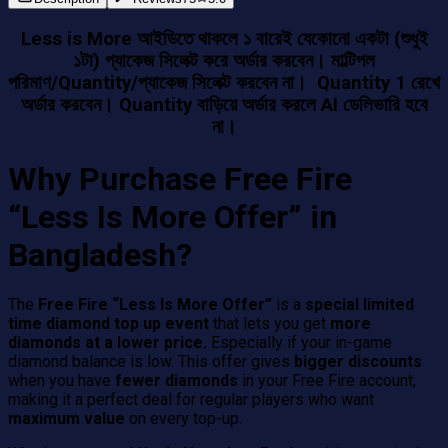
Less is More আইডিতে থাকলে ১ বারেই যেকোনো একটা (শুধুই
১টা) প্যাকেজ সিলেক্ট করে অর্ডার করবেন। মাল্টিপল
পরিমাণ/Quantity/প্যাকেজ সিলেক্ট করবেন না। Quantity 1 রেখে
অর্ডার করবেন। Quantity বাড়িয়ে অর্ডার করলে AI ডেলিভারি হবে
না।
Why Purchase Free Fire
“Less Is More Offer” in
Bangladesh?
The
Free Fire “Less Is More Offer”
is a
special limited
time diamond top up event
that lets you get
more
diamonds at a lower price.
Especially if your in-game
diamond balance is low. This offer gives
bigger discounts
when you have
fewer diamonds
in your Free Fire account,
making it a perfect deal for regular players who want
maximum value
on every top-up.