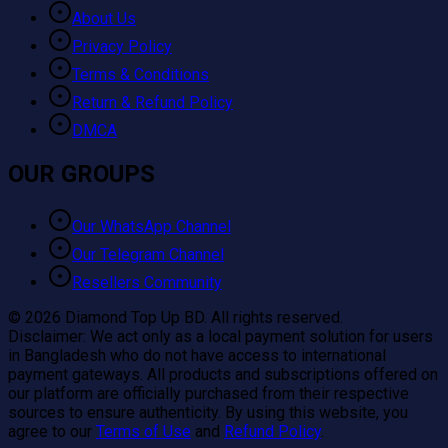
About Us
Privacy Policy
Terms & Conditions
Return & Refund Policy
DMCA
OUR GROUPS
Our WhatsApp Channel
Our Telegram Channel
Resellers Community
©
2026
Diamond Top Up BD. All rights reserved.
Disclaimer:
We act only as a local payment solution for users
in Bangladesh who do not have access to international
payment gateways. All products and subscriptions offered on
our platform are officially purchased from their respective
sources to ensure authenticity. By using this website, you
agree to our
Terms of Use
and
Refund Policy
.