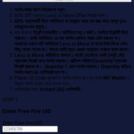
অর্ডার করার আগে নিয়মগুলো পড়ুন :
60% Off অনুসারে Less is More Offer সিলেক্ট করুন।
60% প্যাকেজটি নিতে আইডিতে যা ডায়মন্ড আছে সব খরচ করে ফেলুন (৪৯
ডায়মন্ডের কম রাখুন)।
মনে রাখবেন,
ইভেন্ট চলাকালীন ১ আইডিতে শুধু ১ বারই ১ অর্ডারে ইভেন্টটি নিতে
পারবেন। একই আইডিতে ২য় বার অর্ডার কোথাও করার চেষ্টা করবেন না।
আমাদের এখানে যদি আইডিতে Less is More না থাকে টাকা কিংবা কোন
কিছু ফেরত পাবেন না। কান্না-কাটি/নতুন এরকম অজুহাত দেখালে ব্লক খাবেন।
Less is More আইডিতে থাকলে ১ বারেই যেকোনো একটা (শুধুই ১টা)
প্যাকেজ সিলেক্ট করে অর্ডার করবেন। মাল্টিপল পরিমাণ/Quantity/প্যাকেজ
সিলেক্ট করবেন না। Quantity 1 রেখে অর্ডার করবেন। Quantity বাড়িয়ে
অর্ডার করলে AI ডেলিভারি হবে না।
Player ID Code ভুলজনিত অর্ডার বাতিল হলে ফুল টাকা
MY Wallet
এ
রিফান্ড অর্থাৎ অ্যাড করে দেওয়া হবে।
ডেলিভারির সময়:
Instant (AI) ডেলিভারি।
STEP 1
Enter Free Fire UID
Enter Free Fire UID