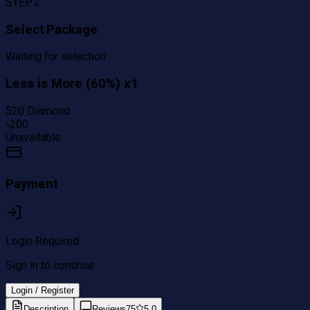
STEP 2
Select Package
Waiting for selection
Less is More (60%) x1
520 Diamond
৳
200
Unavailable
Payment
Login Required
Sign in to continue
Login / Register
Description
Reviews
75
5.0