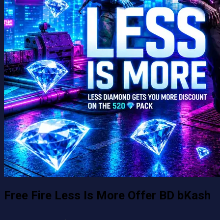
Free Fire Less Is More Offer BD bKash