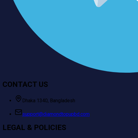
CONTACT US
Dhaka 1340, Bangladesh
support@diamondtopupbd.com
LEGAL & POLICIES