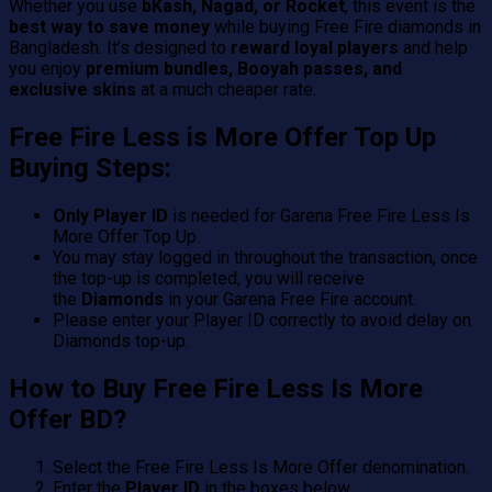
Whether you use
bKash, Nagad, or Rocket
, this event is the
best way to save money
while buying Free Fire diamonds in
Bangladesh. It’s designed to
reward loyal players
and help
you enjoy
premium bundles, Booyah passes, and
exclusive skins
at a much cheaper rate.
Free Fire Less is More Offer Top Up
Buying Steps:
Only Player ID
is needed for Garena Free Fire Less Is
More Offer Top Up.
You may stay logged in throughout the transaction, once
the top-up is completed, you will receive
the
Diamonds
in your Garena Free Fire account.
Please enter your Player ID correctly to avoid delay on
Diamonds top-up.
How to Buy Free Fire Less Is More
Offer BD?
Select the Free Fire Less Is More Offer denomination.
Enter the
Player ID
in the boxes below.