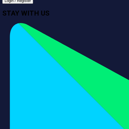
Login / Register
STAY WITH US