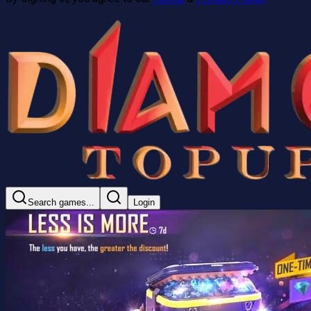
Search games...
Login