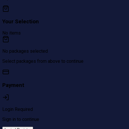
Your Selection
No items
No packages selected
Select packages from above to continue
Payment
Login Required
Sign in to continue