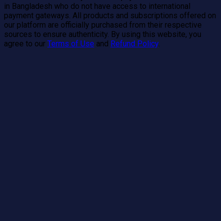
in Bangladesh who do not have access to international
payment gateways. All products and subscriptions offered on
our platform are officially purchased from their respective
sources to ensure authenticity. By using this website, you
agree to our
Terms of Use
and
Refund Policy
.