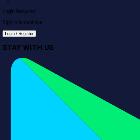
Login Required
Sign in to continue
Login / Register
STAY WITH US