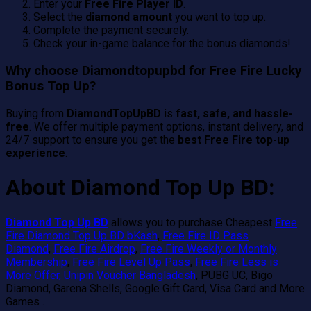
Enter your
Free Fire Player ID
.
Select the
diamond amount
you want to top up.
Complete the payment securely.
Check your in-game balance for the bonus diamonds!
Why choose Diamondtopupbd for Free Fire Lucky
Bonus Top Up?
Buying from
DiamondTopUpBD
is
fast, safe, and hassle-
free
. We offer multiple payment options, instant delivery, and
24/7 support to ensure you get the
best Free Fire top-up
experience
.
About Diamond Top Up BD:
Diamond Top Up BD
allows you to purchase Cheapest
Free
Fire Diamond Top Up BD bKash
,
Free Fire ID Pass
Diamond
,
Free Fire Airdrop
,
Free Fire Weekly or Monthly
Membership
,
Free Fire Level Up Pass
,
Free Fire Less is
More Offer,
Unipin Voucher Bangladesh
, PUBG UC, Bigo
Diamond, Garena Shells, Google Gift Card, Visa Card and More
Games .