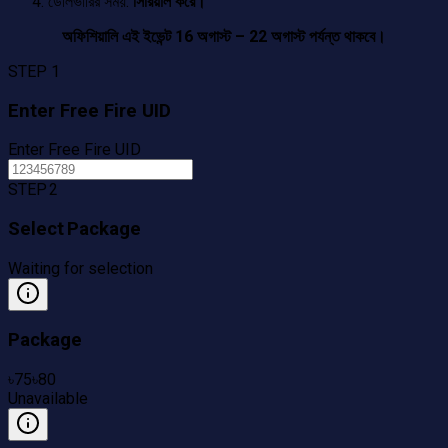
ডেলিভারির সময়:
সিরিয়াল করে
।
অফিশিয়ালি এই ইভেন্ট 16 অগাস্ট – 22 অগাস্ট পর্যন্ত থাকবে।
STEP 1
Enter Free Fire UID
Enter Free Fire UID
STEP 2
Select Package
Waiting for selection
Package
৳
75
৳
80
Unavailable