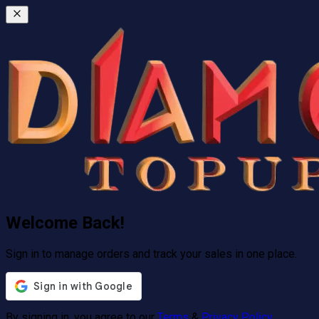
Welcome Back!
Sign in to manage orders and track your sales in one place.
By signing in, you agree to our
Terms
&
Privacy Policy