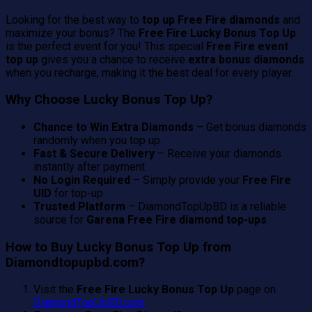
Looking for the best way to
top up Free Fire diamonds
and
maximize your bonus? The
Free Fire Lucky Bonus Top Up
is the perfect event for you! This special
Free Fire event
top up
gives you a chance to receive
extra bonus diamonds
when you recharge, making it the best deal for every player.
Why Choose Lucky Bonus Top Up?
Chance to Win Extra Diamonds
– Get bonus diamonds
randomly when you top up.
Fast & Secure Delivery
– Receive your diamonds
instantly after payment.
No Login Required
– Simply provide your
Free Fire
UID
for top-up.
Trusted Platform
– DiamondTopUpBD is a reliable
source for
Garena Free Fire diamond top-ups
.
How to Buy Lucky Bonus Top Up from
Diamondtopupbd.com?
Visit the
Free Fire Lucky Bonus Top Up
page on
DiamondTopUpBD.com
.