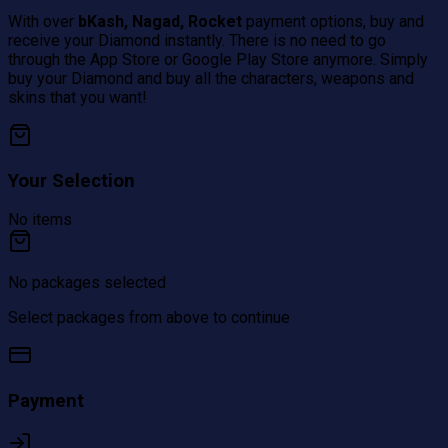
With over
bKash, Nagad, Rocket
payment options, buy and
receive your Diamond instantly. There is no need to go
through the App Store or Google Play Store anymore. Simply
buy your Diamond and buy all the characters, weapons and
skins that you want!
Your Selection
No items
No packages selected
Select packages from above to continue
Payment