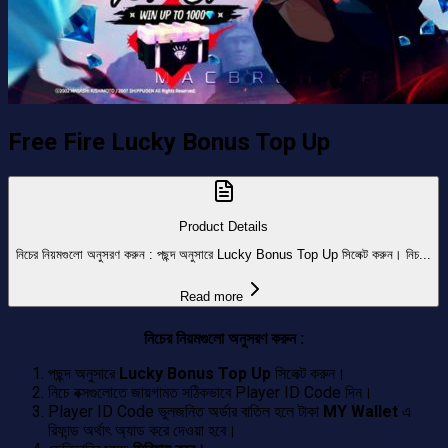
Free Fire Lucky Bonus Top Up
Product Details
নিচের নিয়মগুলো অনুসরণ করুন : পছন্দ অনুসারে Lucky Bonus Top Up সিলেক্ট করুন। নিচ...
Read more
নিচের নিয়মগুলো অনুসরণ করুন :
পছন্দ অনুসারে
Lucky Bonus Top Up
সিলেক্ট করুন।
নিচে বক্সগুলোতে জায়গামত সঠিকভাবে Player ID Code দিন।
Player ID Code ভুলজনিত অর্ডার বাতিল হলে টাকা
MY Wallet
এ
রিফান্ড অর্থাৎ অ্যাড করে দেওয়া হবে।