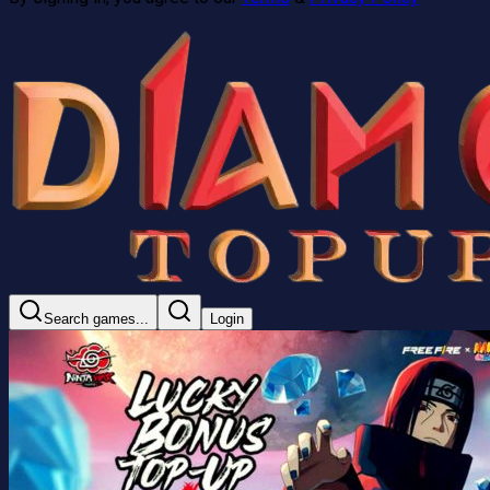
Search games...
Login