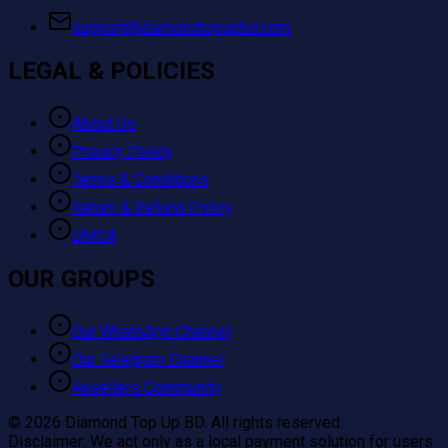
support@diamondtopupbd.com
LEGAL & POLICIES
About Us
Privacy Policy
Terms & Conditions
Return & Refund Policy
DMCA
OUR GROUPS
Our WhatsApp Channel
Our Telegram Channel
Resellers Community
©
2026
Diamond Top Up BD. All rights reserved.
Disclaimer:
We act only as a local payment solution for users