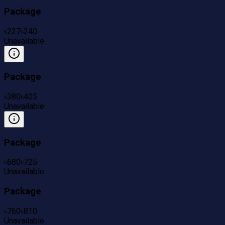
Package
৳
227
৳
240
Unavailable
Package
৳
380
৳
405
Unavailable
Package
৳
680
৳
725
Unavailable
Package
৳
760
৳
810
Unavailable