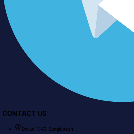
CONTACT US
Dhaka 1340, Bangladesh