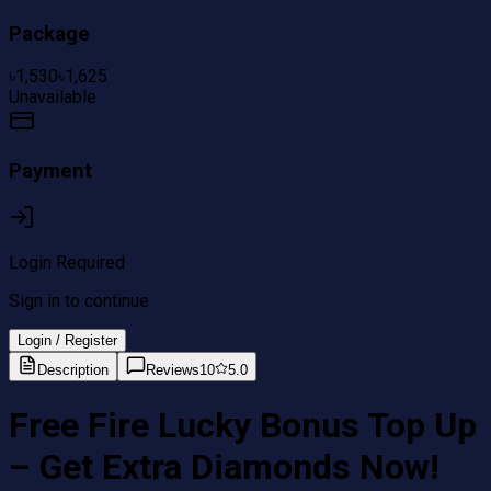
Package
৳
1,530
৳
1,625
Unavailable
Payment
Login Required
Sign in to continue
Login / Register
Description
Reviews
10
5.0
Free Fire Lucky Bonus Top Up
– Get Extra Diamonds Now!