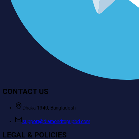
CONTACT US
Dhaka 1340, Bangladesh
support@diamondtopupbd.com
LEGAL & POLICIES