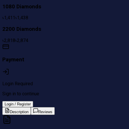
1080 Diamonds
৳
1,411
৳
1,438
2200 Diamonds
৳
2,818
৳
2,874
Payment
Login Required
Sign in to continue
Login / Register
Description
Reviews