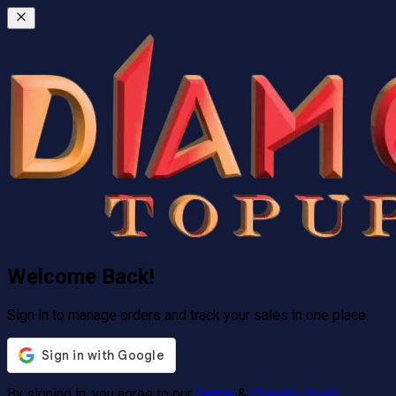
Welcome Back!
Sign in to manage orders and track your sales in one place.
By signing in, you agree to our
Terms
&
Privacy Policy