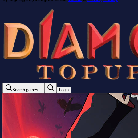
Search games...
Login