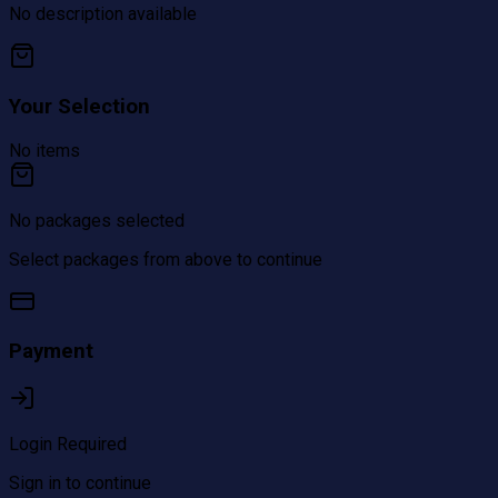
No description available
Your Selection
No items
No packages selected
Select packages from above to continue
Payment
Login Required
Sign in to continue