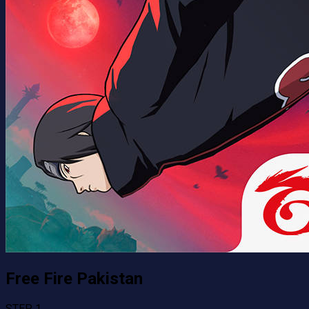
Free Fire Pakistan
STEP 1