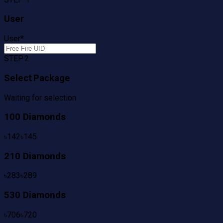
User
User
*
STEP 2
Select Package
Waiting for selection
100 Diamonds
৳
142
৳
145
210 Diamonds
৳
283
৳
289
530 Diamonds
৳
706
৳
720