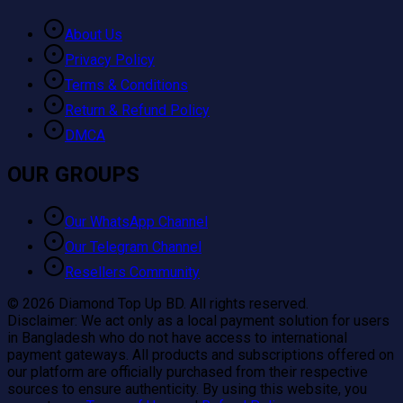
About Us
Privacy Policy
Terms & Conditions
Return & Refund Policy
DMCA
OUR GROUPS
Our WhatsApp Channel
Our Telegram Channel
Resellers Community
©
2026
Diamond Top Up BD. All rights reserved.
Disclaimer:
We act only as a local payment solution for users
in Bangladesh who do not have access to international
payment gateways. All products and subscriptions offered on
our platform are officially purchased from their respective
sources to ensure authenticity. By using this website, you