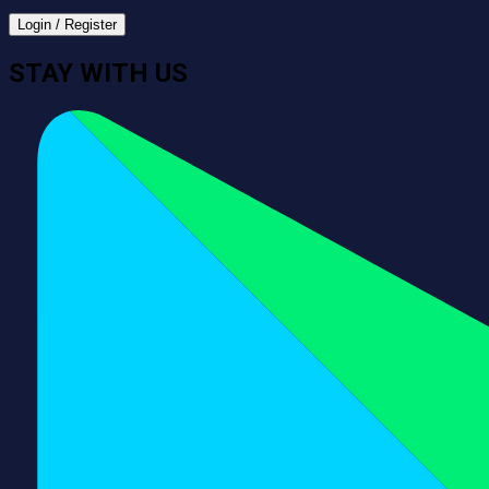
Login / Register
STAY WITH US