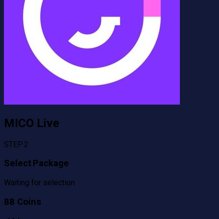
MICO Live
STEP 2
Select Package
Waiting for selection
88 Coins