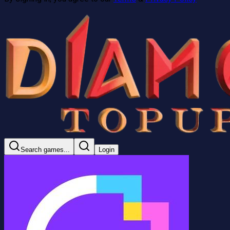
Search games...
Login