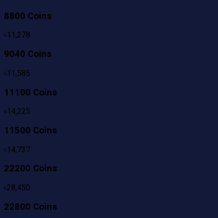
8800 Coins
৳
11,278
9040 Coins
৳
11,585
11100 Coins
৳
14,225
11500 Coins
৳
14,737
22200 Coins
৳
28,450
22800 Coins