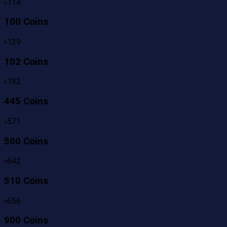
৳
114
100 Coins
৳
129
102 Coins
৳
132
445 Coins
৳
571
500 Coins
৳
642
510 Coins
৳
656
900 Coins