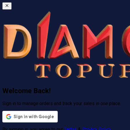
Welcome Back!
Sign in to manage orders and track your sales in one place.
By signing in, you agree to our
Terms
&
Privacy Policy