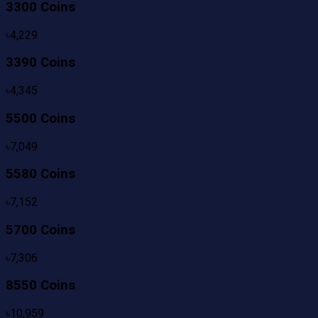
3300 Coins
৳
4,229
3390 Coins
৳
4,345
5500 Coins
৳
7,049
5580 Coins
৳
7,152
5700 Coins
৳
7,306
8550 Coins
৳
10,959