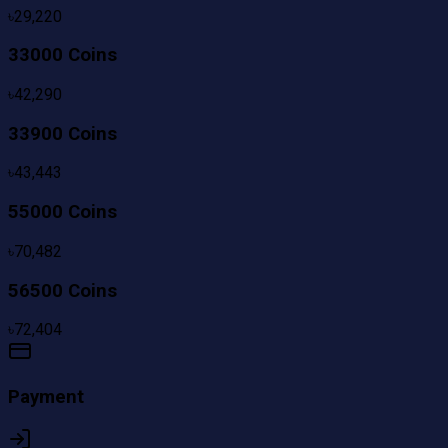
৳
29,220
33000 Coins
৳
42,290
33900 Coins
৳
43,443
55000 Coins
৳
70,482
56500 Coins
৳
72,404
Payment