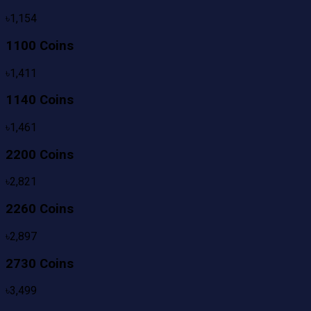
৳
1,154
1100 Coins
৳
1,411
1140 Coins
৳
1,461
2200 Coins
৳
2,821
2260 Coins
৳
2,897
2730 Coins
৳
3,499