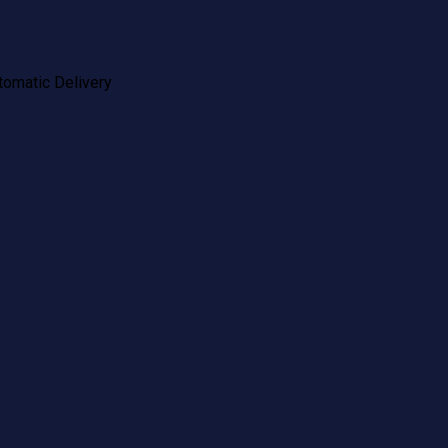
tomatic Delivery