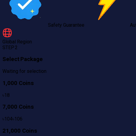
Safety Guarantee
Au
Global
Region
STEP 2
Select Package
Waiting for selection
1,000 Coins
৳
18
7,000 Coins
৳
104
৳
106
21,000 Coins