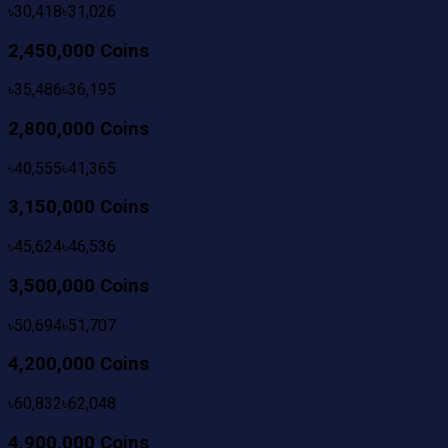
৳
30,418
৳
31,026
2,450,000 Coins
৳
35,486
৳
36,195
2,800,000 Coins
৳
40,555
৳
41,365
3,150,000 Coins
৳
45,624
৳
46,536
3,500,000 Coins
৳
50,694
৳
51,707
4,200,000 Coins
৳
60,832
৳
62,048
4,900,000 Coins