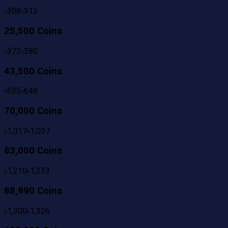
৳
308
৳
313
25,500 Coins
৳
373
৳
380
43,500 Coins
৳
635
৳
648
70,000 Coins
৳
1,017
৳
1,037
83,000 Coins
৳
1,210
৳
1,233
88,990 Coins
৳
1,300
৳
1,326