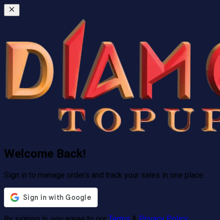
Welcome Back!
Sign in to manage orders and track your sales in one place.
By signing in, you agree to our
Terms
&
Privacy Policy