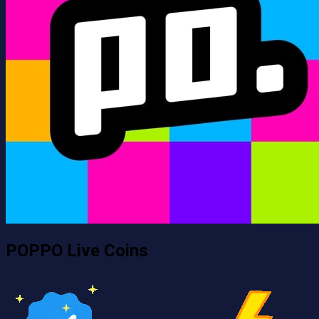
POPPO Live Coins