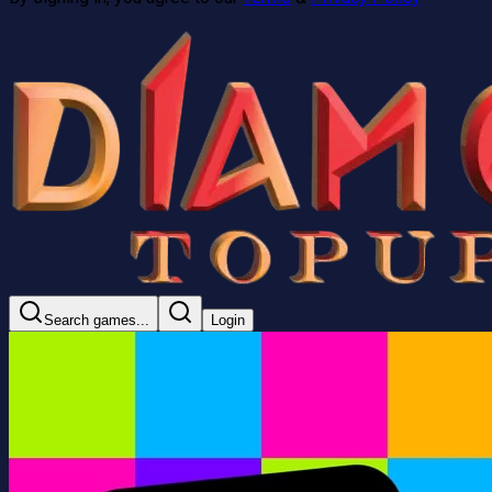
Search games...
Login