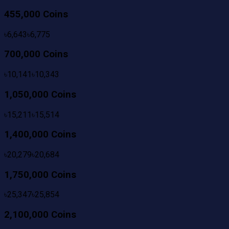
455,000 Coins
৳
6,643
৳
6,775
700,000 Coins
৳
10,141
৳
10,343
1,050,000 Coins
৳
15,211
৳
15,514
1,400,000 Coins
৳
20,279
৳
20,684
1,750,000 Coins
৳
25,347
৳
25,854
2,100,000 Coins