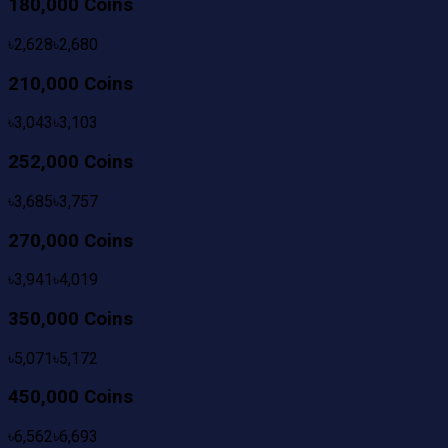
180,000 Coins
৳
2,628
৳
2,680
210,000 Coins
৳
3,043
৳
3,103
252,000 Coins
৳
3,685
৳
3,757
270,000 Coins
৳
3,941
৳
4,019
350,000 Coins
৳
5,071
৳
5,172
450,000 Coins
৳
6,562
৳
6,693