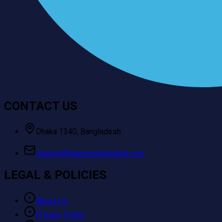
CONTACT US
Dhaka 1340, Bangladesh
support@diamondtopupbd.com
LEGAL & POLICIES
About Us
Privacy Policy