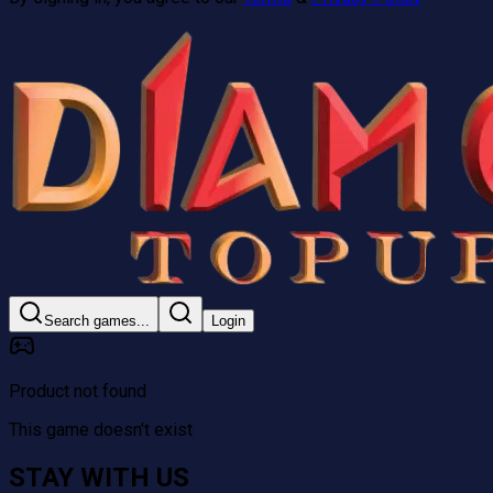
Search games...
Login
Product not found
This game doesn't exist
STAY WITH US