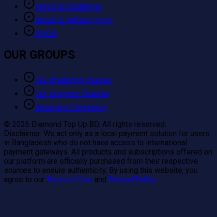
Terms & Conditions
Return & Refund Policy
DMCA
OUR GROUPS
Our WhatsApp Channel
Our Telegram Channel
Resellers Community
©
2026
Diamond Top Up BD. All rights reserved.
Disclaimer:
We act only as a local payment solution for users
in Bangladesh who do not have access to international
payment gateways. All products and subscriptions offered on
our platform are officially purchased from their respective
sources to ensure authenticity. By using this website, you
agree to our
Terms of Use
and
Refund Policy
.