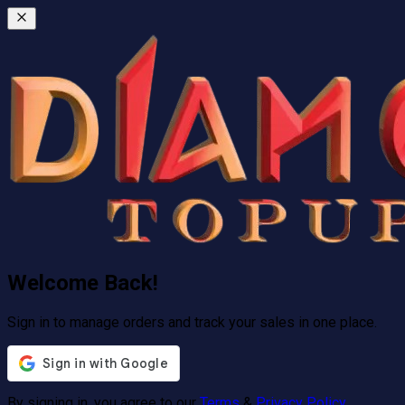
Welcome Back!
Sign in to manage orders and track your sales in one place.
By signing in, you agree to our
Terms
&
Privacy Policy